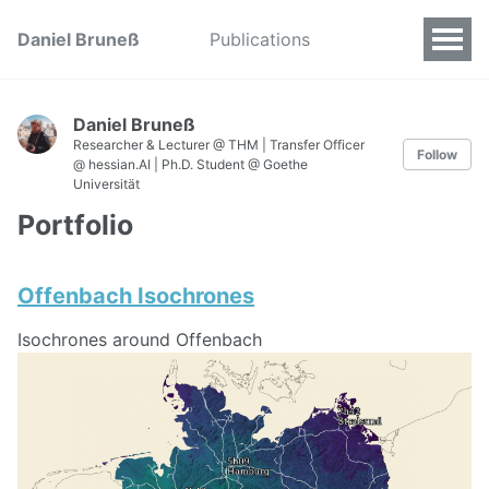
Daniel Bruneß
Publications
Daniel Bruneß
Researcher & Lecturer @ THM | Transfer Officer
Follow
@ hessian.AI | Ph.D. Student @ Goethe
Universität
Portfolio
Offenbach Isochrones
Isochrones around Offenbach