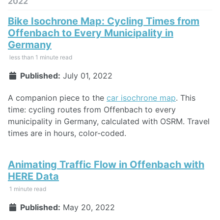
2022
Bike Isochrone Map: Cycling Times from
Offenbach to Every Municipality in
Germany
less than 1 minute read
Published:
July 01, 2022
A companion piece to the
car isochrone map
. This
time: cycling routes from Offenbach to every
municipality in Germany, calculated with OSRM. Travel
times are in hours, color-coded.
Animating Traffic Flow in Offenbach with
HERE Data
1 minute read
Published:
May 20, 2022