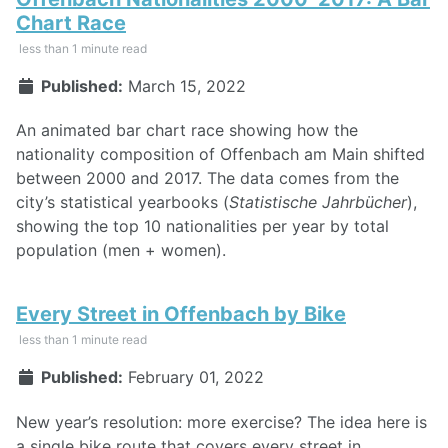
Chart Race
less than 1 minute read
Published:
March 15, 2022
An animated bar chart race showing how the
nationality composition of Offenbach am Main shifted
between 2000 and 2017. The data comes from the
city’s statistical yearbooks (
Statistische Jahrbücher
),
showing the top 10 nationalities per year by total
population (men + women).
Every Street in Offenbach by Bike
less than 1 minute read
Published:
February 01, 2022
New year’s resolution: more exercise? The idea here is
a single bike route that covers every street in