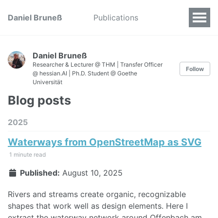
Daniel Bruneß
Publications
Daniel Bruneß
Researcher & Lecturer @ THM | Transfer Officer
Follow
@ hessian.AI | Ph.D. Student @ Goethe
Universität
Blog posts
2025
Waterways from OpenStreetMap as SVG
1 minute read
Published:
August 10, 2025
Rivers and streams create organic, recognizable
shapes that work well as design elements. Here I
extract the waterway network around Offenbach am