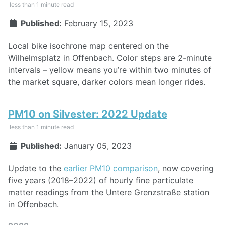
less than 1 minute read
Published:
February 15, 2023
Local bike isochrone map centered on the
Wilhelmsplatz in Offenbach. Color steps are 2-minute
intervals – yellow means you’re within two minutes of
the market square, darker colors mean longer rides.
PM10 on Silvester: 2022 Update
less than 1 minute read
Published:
January 05, 2023
Update to the
earlier PM10 comparison
, now covering
five years (2018–2022) of hourly fine particulate
matter readings from the Untere Grenzstraße station
in Offenbach.