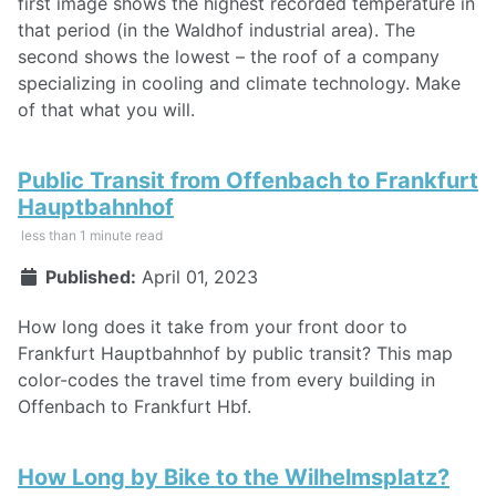
first image shows the highest recorded temperature in
that period (in the Waldhof industrial area). The
second shows the lowest – the roof of a company
specializing in cooling and climate technology. Make
of that what you will.
Public Transit from Offenbach to Frankfurt
Hauptbahnhof
less than 1 minute read
Published:
April 01, 2023
How long does it take from your front door to
Frankfurt Hauptbahnhof by public transit? This map
color-codes the travel time from every building in
Offenbach to Frankfurt Hbf.
How Long by Bike to the Wilhelmsplatz?