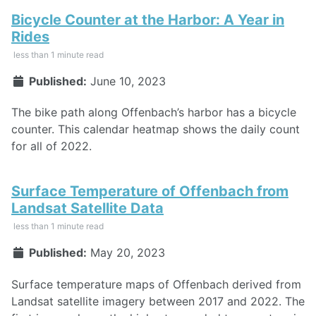
Bicycle Counter at the Harbor: A Year in
Rides
less than 1 minute read
Published:
June 10, 2023
The bike path along Offenbach’s harbor has a bicycle
counter. This calendar heatmap shows the daily count
for all of 2022.
Surface Temperature of Offenbach from
Landsat Satellite Data
less than 1 minute read
Published:
May 20, 2023
Surface temperature maps of Offenbach derived from
Landsat satellite imagery between 2017 and 2022. The