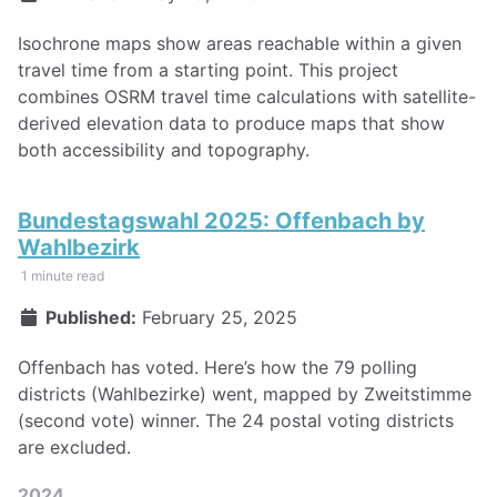
Isochrone maps show areas reachable within a given
travel time from a starting point. This project
combines OSRM travel time calculations with satellite-
derived elevation data to produce maps that show
both accessibility and topography.
Bundestagswahl 2025: Offenbach by
Wahlbezirk
1 minute read
Published:
February 25, 2025
Offenbach has voted. Here’s how the 79 polling
districts (Wahlbezirke) went, mapped by Zweitstimme
(second vote) winner. The 24 postal voting districts
are excluded.
2024