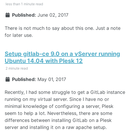
less than 1 minute read
Published:
June 02, 2017
There is not much to say about this one. Just a note
for later use.
Setup gitlab-ce 9.0 on a vServer running
Ubuntu 14.04 with Plesk 12
2 minute read
Published:
May 01, 2017
Recently, I had some struggle to get a GitLab instance
running on my virtual server. Since I have no or
minimal knowledge of configuring a server, Plesk
seem to help a lot. Nevertheless, there are some
differences between installing GitLab on a Plesk
server and installing it on a
raw
apache setup.