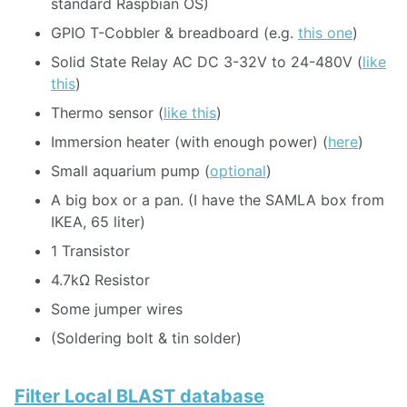
standard Raspbian OS)
GPIO T-Cobbler & breadboard (e.g.
this one
)
Solid State Relay AC DC 3-32V to 24-480V (
like
this
)
Thermo sensor (
like this
)
Immersion heater (with enough power) (
here
)
Small aquarium pump (
optional
)
A big box or a pan. (I have the SAMLA box from
IKEA, 65 liter)
1 Transistor
4.7kΩ Resistor
Some jumper wires
(Soldering bolt & tin solder)
Filter Local BLAST database