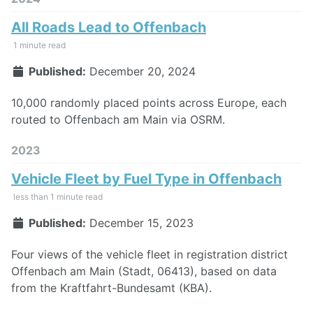
All Roads Lead to Offenbach
1 minute read
Published:
December 20, 2024
10,000 randomly placed points across Europe, each
routed to Offenbach am Main via OSRM.
2023
Vehicle Fleet by Fuel Type in Offenbach
less than 1 minute read
Published:
December 15, 2023
Four views of the vehicle fleet in registration district
Offenbach am Main (Stadt, 06413), based on data
from the Kraftfahrt-Bundesamt (KBA).