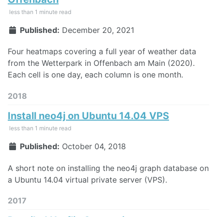
less than 1 minute read
Published:
December 20, 2021
Four heatmaps covering a full year of weather data
from the Wetterpark in Offenbach am Main (2020).
Each cell is one day, each column is one month.
2018
Install neo4j on Ubuntu 14.04 VPS
less than 1 minute read
Published:
October 04, 2018
A short note on installing the neo4j graph database on
a Ubuntu 14.04 virtual private server (VPS).
2017