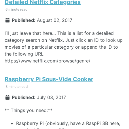
Detailed Netflix Categories
6 minute read
Published:
August 02, 2017
I’ll just leave that here… This is a list for a detailed
category search on Netflix. Just click an ID to look up
movies of a particular category or append the ID to
the following URL:
https://www.netflix.com/browse/genre/
Raspberry Pi Sous-Vide Cooker
3 minute read
Published:
July 03, 2017
** Things you need:**
Raspberry Pi (obviously, have a RaspPi 3B here,