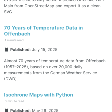
Main from OpenStreetMap and export it as a clean
SVG.
70 Years of Temperature Data in
Offenbach
1 minute read
Published:
July 15, 2025
Almost 70 years of temperature data from Offenbach
(1957–2025), based on over 20,000 daily
measurements from the German Weather Service
(DWD).
Isochrone Maps with Python
3 minute read
Published:
May 29, 2025