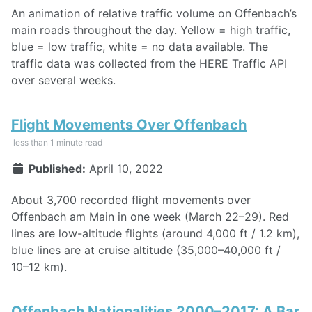
An animation of relative traffic volume on Offenbach’s
main roads throughout the day. Yellow = high traffic,
blue = low traffic, white = no data available. The
traffic data was collected from the HERE Traffic API
over several weeks.
Flight Movements Over Offenbach
less than 1 minute read
Published:
April 10, 2022
About 3,700 recorded flight movements over
Offenbach am Main in one week (March 22–29). Red
lines are low-altitude flights (around 4,000 ft / 1.2 km),
blue lines are at cruise altitude (35,000–40,000 ft /
10–12 km).
Offenbach Nationalities 2000–2017: A Bar