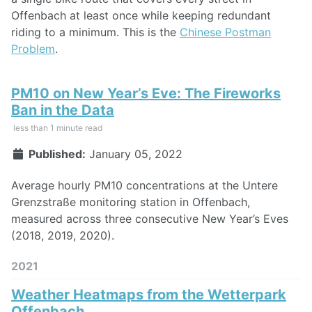
Offenbach at least once while keeping redundant
riding to a minimum. This is the
Chinese Postman
Problem
.
PM10 on New Year’s Eve: The Fireworks
Ban in the Data
less than 1 minute read
Published:
January 05, 2022
Average hourly PM10 concentrations at the Untere
Grenzstraße monitoring station in Offenbach,
measured across three consecutive New Year’s Eves
(2018, 2019, 2020).
2021
Weather Heatmaps from the Wetterpark
Offenbach