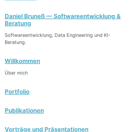
Daniel Bruneß — Softwareentwicklung &
Beratung
Softwareentwicklung, Data Engineering und KI-
Beratung.
Willkommen
Über mich
Portfolio
Publikationen
Vorträge und Präsentationen