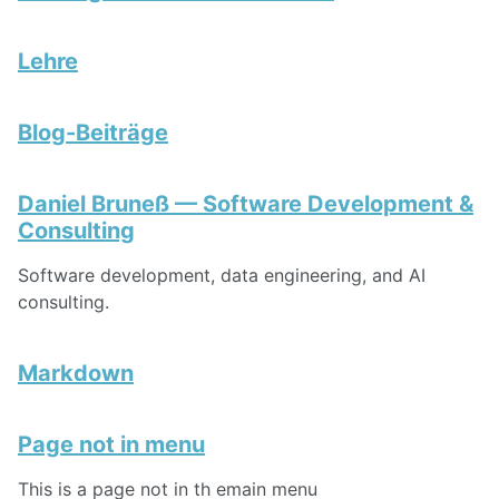
Lehre
Blog-Beiträge
Daniel Bruneß — Software Development &
Consulting
Software development, data engineering, and AI
consulting.
Markdown
Page not in menu
This is a page not in th emain menu