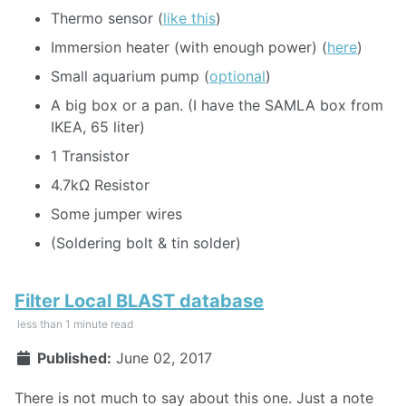
Thermo sensor (
like this
)
Immersion heater (with enough power) (
here
)
Small aquarium pump (
optional
)
A big box or a pan. (I have the SAMLA box from
IKEA, 65 liter)
1 Transistor
4.7kΩ Resistor
Some jumper wires
(Soldering bolt & tin solder)
Filter Local BLAST database
less than 1 minute read
Published:
June 02, 2017
There is not much to say about this one. Just a note