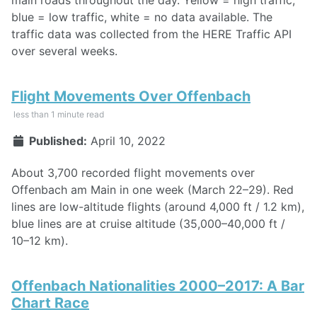
main roads throughout the day. Yellow = high traffic,
blue = low traffic, white = no data available. The
traffic data was collected from the HERE Traffic API
over several weeks.
Flight Movements Over Offenbach
less than 1 minute read
Published:
April 10, 2022
About 3,700 recorded flight movements over
Offenbach am Main in one week (March 22–29). Red
lines are low-altitude flights (around 4,000 ft / 1.2 km),
blue lines are at cruise altitude (35,000–40,000 ft /
10–12 km).
Offenbach Nationalities 2000–2017: A Bar
Chart Race