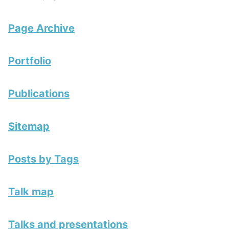
Page Archive
Portfolio
Publications
Sitemap
Posts by Tags
Talk map
Talks and presentations