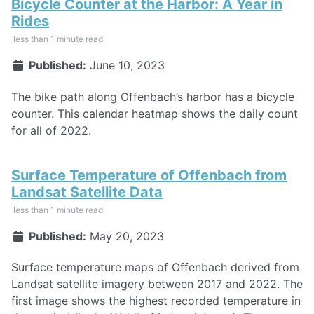
Bicycle Counter at the Harbor: A Year in
Rides
less than 1 minute read
Published:
June 10, 2023
The bike path along Offenbach’s harbor has a bicycle
counter. This calendar heatmap shows the daily count
for all of 2022.
Surface Temperature of Offenbach from
Landsat Satellite Data
less than 1 minute read
Published:
May 20, 2023
Surface temperature maps of Offenbach derived from
Landsat satellite imagery between 2017 and 2022. The
first image shows the highest recorded temperature in