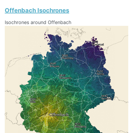
Offenbach Isochrones
Isochrones around Offenbach