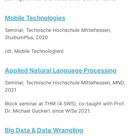
Mobile Technologies
Seminar,
Technische Hochschule Mittelhessen,
StudiumPlus
, 2020
(dt. Mobile Technologien)
Applied Natural Language Processing
Seminar,
Technische Hochschule Mittelhessen, MND
,
2021
Block seminar at THM (4 SWS), co-taught with Prof.
Dr. Michael Guckert since WiSe 2021.
Big Data & Data Wrangling