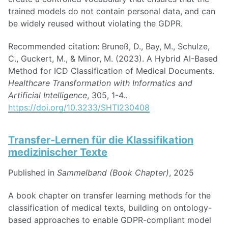
trained models do not contain personal data, and can
be widely reused without violating the GDPR.
Recommended citation: Bruneß, D., Bay, M., Schulze,
C., Guckert, M., & Minor, M. (2023). A Hybrid AI-Based
Method for ICD Classification of Medical Documents.
Healthcare Transformation with Informatics and
Artificial Intelligence
, 305, 1-4..
https://doi.org/10.3233/SHTI230408
Transfer-Lernen für die Klassifikation
medizinischer Texte
Published in
Sammelband (Book Chapter)
, 2025
A book chapter on transfer learning methods for the
classification of medical texts, building on ontology-
based approaches to enable GDPR-compliant model