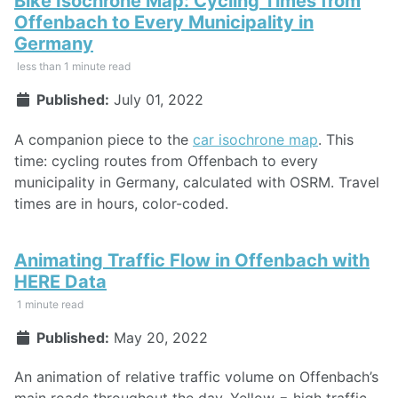
Bike Isochrone Map: Cycling Times from
Offenbach to Every Municipality in
Germany
less than 1 minute read
Published:
July 01, 2022
A companion piece to the
car isochrone map
. This
time: cycling routes from Offenbach to every
municipality in Germany, calculated with OSRM. Travel
times are in hours, color-coded.
Animating Traffic Flow in Offenbach with
HERE Data
1 minute read
Published:
May 20, 2022
An animation of relative traffic volume on Offenbach’s