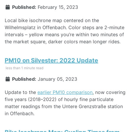
Published:
February 15, 2023
Local bike isochrone map centered on the
Wilhelmsplatz in Offenbach. Color steps are 2-minute
intervals – yellow means you’re within two minutes of
the market square, darker colors mean longer rides.
PM10 on Silvester: 2022 Update
less than 1 minute read
Published:
January 05, 2023
Update to the
earlier PM10 comparison
, now covering
five years (2018–2022) of hourly fine particulate
matter readings from the Untere Grenzstraße station
in Offenbach.