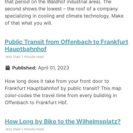
that period (in the Waldhof industrial area). The
second shows the lowest – the roof of a company
specializing in cooling and climate technology. Make
of that what you will.
Public Transit from Offenbach to Frankfurt
Hauptbahnhof
less than 1 minute read
Published:
April 01, 2023
How long does it take from your front door to
Frankfurt Hauptbahnhof by public transit? This map
color-codes the travel time from every building in
Offenbach to Frankfurt Hbf.
How Long by Bike to the Wilhelmsplatz?
less than 1 minute read