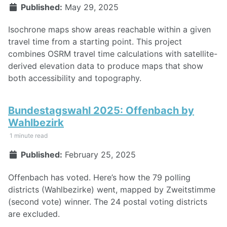
Published:
May 29, 2025
Isochrone maps show areas reachable within a given
travel time from a starting point. This project
combines OSRM travel time calculations with satellite-
derived elevation data to produce maps that show
both accessibility and topography.
Bundestagswahl 2025: Offenbach by
Wahlbezirk
1 minute read
Published:
February 25, 2025
Offenbach has voted. Here’s how the 79 polling
districts (Wahlbezirke) went, mapped by Zweitstimme
(second vote) winner. The 24 postal voting districts
are excluded.