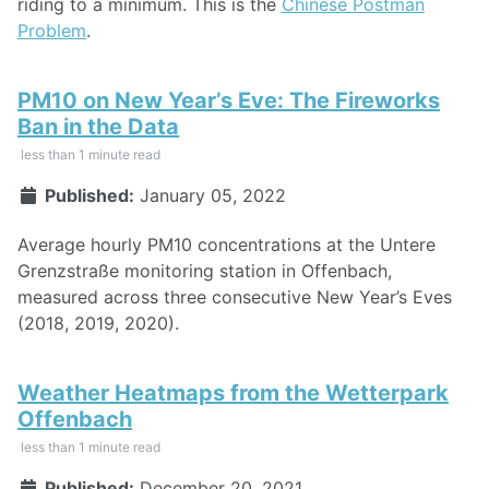
riding to a minimum. This is the
Chinese Postman
Problem
.
PM10 on New Year’s Eve: The Fireworks
Ban in the Data
less than 1 minute read
Published:
January 05, 2022
Average hourly PM10 concentrations at the Untere
Grenzstraße monitoring station in Offenbach,
measured across three consecutive New Year’s Eves
(2018, 2019, 2020).
Weather Heatmaps from the Wetterpark
Offenbach
less than 1 minute read
Published:
December 20, 2021