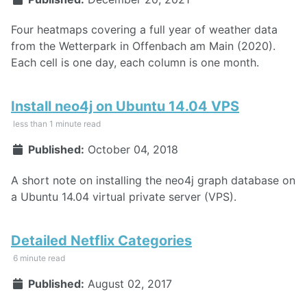
Four heatmaps covering a full year of weather data
from the Wetterpark in Offenbach am Main (2020).
Each cell is one day, each column is one month.
Install neo4j on Ubuntu 14.04 VPS
less than 1 minute read
Published:
October 04, 2018
A short note on installing the neo4j graph database on
a Ubuntu 14.04 virtual private server (VPS).
Detailed Netflix Categories
6 minute read
Published:
August 02, 2017