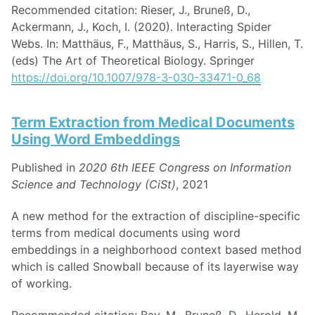
Recommended citation: Rieser, J., Bruneß, D.,
Ackermann, J., Koch, I. (2020). Interacting Spider
Webs. In: Matthäus, F., Matthäus, S., Harris, S., Hillen, T.
(eds) The Art of Theoretical Biology. Springer
https://doi.org/10.1007/978-3-030-33471-0_68
Term Extraction from Medical Documents
Using Word Embeddings
Published in
2020 6th IEEE Congress on Information
Science and Technology (CiSt)
, 2021
A new method for the extraction of discipline-specific
terms from medical documents using word
embeddings in a neighborhood context based method
which is called Snowball because of its layerwise way
of working.
Recommended citation: Bay, M., Bruneß, D., Herold, M.,