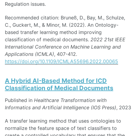
Regulation issues.
Recommended citation: Bruneß, D., Bay, M., Schulze,
C., Guckert, M., & Minor, M. (2022). An Ontology-
based transfer learning method improving
classification of medical documents.
2022 21st IEEE
International Conference on Machine Learning and
Applications (ICMLA)
, 407-412.
https://doi.org/10.1109/ICMLA55696.2022.00065
A Hybrid AI-Based Method for ICD
Classification of Medical Documents
Published in
Healthcare Transformation with
Informatics and Artificial Intelligence (IOS Press)
, 2023
A transfer learning method that uses ontologies to
normalize the feature space of text classifiers to
create a controlled vocabulary that ensures that the