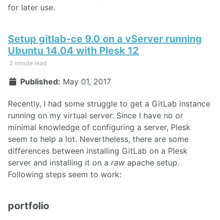
for later use.
Setup gitlab-ce 9.0 on a vServer running
Ubuntu 14.04 with Plesk 12
2 minute read
Published:
May 01, 2017
Recently, I had some struggle to get a GitLab instance
running on my virtual server. Since I have no or
minimal knowledge of configuring a server, Plesk
seem to help a lot. Nevertheless, there are some
differences between installing GitLab on a Plesk
server and installing it on a
raw
apache setup.
Following steps seem to work:
portfolio