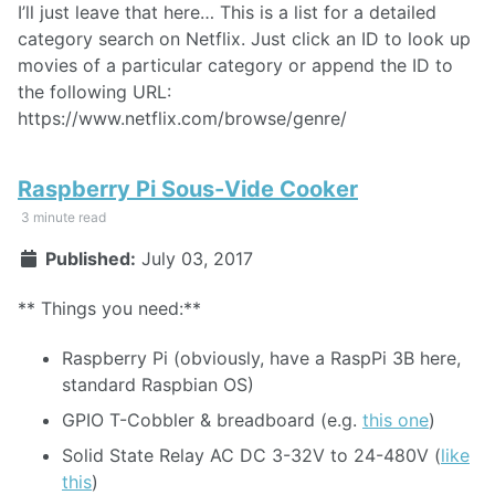
I’ll just leave that here… This is a list for a detailed
category search on Netflix. Just click an ID to look up
movies of a particular category or append the ID to
the following URL:
https://www.netflix.com/browse/genre/
Raspberry Pi Sous-Vide Cooker
3 minute read
Published:
July 03, 2017
** Things you need:**
Raspberry Pi (obviously, have a RaspPi 3B here,
standard Raspbian OS)
GPIO T-Cobbler & breadboard (e.g.
this one
)
Solid State Relay AC DC 3-32V to 24-480V (
like
this
)