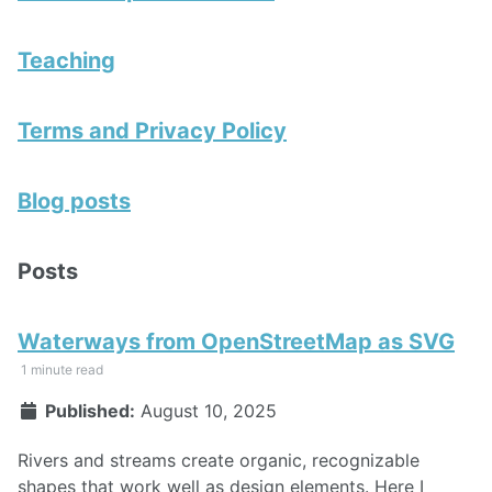
Teaching
Terms and Privacy Policy
Blog posts
Posts
Waterways from OpenStreetMap as SVG
1 minute read
Published:
August 10, 2025
Rivers and streams create organic, recognizable
shapes that work well as design elements. Here I