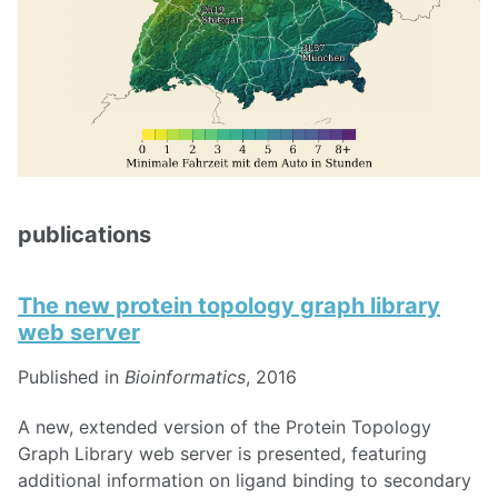
publications
The new protein topology graph library
web server
Published in
Bioinformatics
, 2016
A new, extended version of the Protein Topology
Graph Library web server is presented, featuring
additional information on ligand binding to secondary