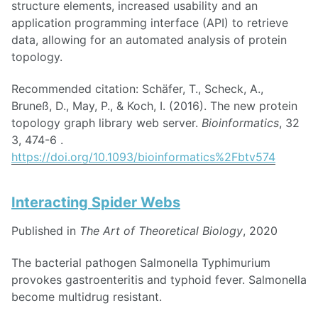
structure elements, increased usability and an
application programming interface (API) to retrieve
data, allowing for an automated analysis of protein
topology.
Recommended citation: Schäfer, T., Scheck, A.,
Bruneß, D., May, P., & Koch, I. (2016). The new protein
topology graph library web server.
Bioinformatics
, 32
3, 474-6 .
https://doi.org/10.1093/bioinformatics%2Fbtv574
Interacting Spider Webs
Published in
The Art of Theoretical Biology
, 2020
The bacterial pathogen Salmonella Typhimurium
provokes gastroenteritis and typhoid fever. Salmonella
become multidrug resistant.