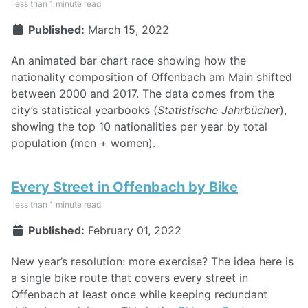
less than 1 minute read
Published:
March 15, 2022
An animated bar chart race showing how the
nationality composition of Offenbach am Main shifted
between 2000 and 2017. The data comes from the
city’s statistical yearbooks (
Statistische Jahrbücher
),
showing the top 10 nationalities per year by total
population (men + women).
Every Street in Offenbach by Bike
less than 1 minute read
Published:
February 01, 2022
New year’s resolution: more exercise? The idea here is
a single bike route that covers every street in
Offenbach at least once while keeping redundant