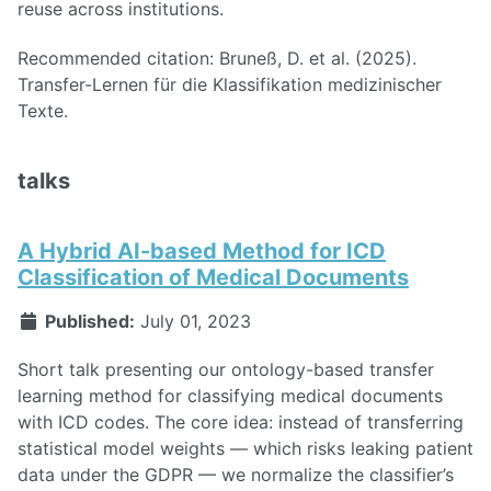
reuse across institutions.
Recommended citation: Bruneß, D. et al. (2025).
Transfer-Lernen für die Klassifikation medizinischer
Texte.
talks
A Hybrid AI-based Method for ICD
Classification of Medical Documents
Published:
July 01, 2023
Short talk presenting our ontology-based transfer
learning method for classifying medical documents
with ICD codes. The core idea: instead of transferring
statistical model weights — which risks leaking patient
data under the GDPR — we normalize the classifier’s