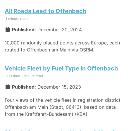
All Roads Lead to Offenbach
1 minute read
Published:
December 20, 2024
10,000 randomly placed points across Europe, each
routed to Offenbach am Main via OSRM.
Vehicle Fleet by Fuel Type in Offenbach
less than 1 minute read
Published:
December 15, 2023
Four views of the vehicle fleet in registration district
Offenbach am Main (Stadt, 06413), based on data
from the Kraftfahrt-Bundesamt (KBA).