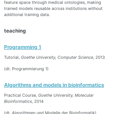
feature space through medical ontologies, making
trained models reusable across institutions without
additional training data.
teaching
Programming 1
Tutorial,
Goethe University, Computer Science
, 2013
(dt. Programmierung 1)
Algorithms and models in bioinformatics
Practical Course,
Goethe University, Molecular
Bioinformatics
, 2014
(dt. Algorithmen und Modelle der Bioinformatik)