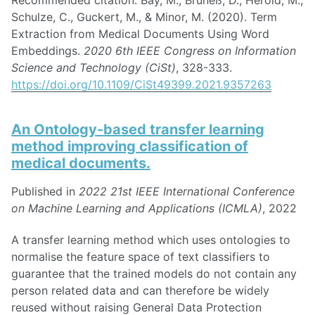
Schulze, C., Guckert, M., & Minor, M. (2020). Term
Extraction from Medical Documents Using Word
Embeddings.
2020 6th IEEE Congress on Information
Science and Technology (CiSt)
, 328-333.
https://doi.org/10.1109/CiSt49399.2021.9357263
An Ontology-based transfer learning
method improving classification of
medical documents.
Published in
2022 21st IEEE International Conference
on Machine Learning and Applications (ICMLA)
, 2022
A transfer learning method which uses ontologies to
normalise the feature space of text classifiers to
guarantee that the trained models do not contain any
person related data and can therefore be widely
reused without raising General Data Protection