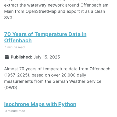
extract the waterway network around Offenbach am
Main from OpenStreetMap and export it as a clean
SVG.
70 Years of Temperature Data in
Offenbach
1 minute read
Published:
July 15, 2025
Almost 70 years of temperature data from Offenbach
(1957–2025), based on over 20,000 daily
measurements from the German Weather Service
(DWD).
Isochrone Maps with Python
3 minute read